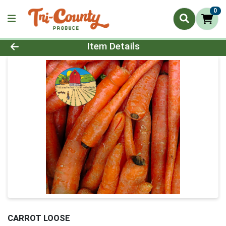
0
Product Details Page
Item Details
CARROT LOOSE