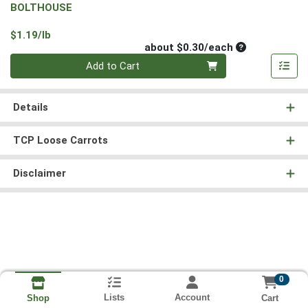
BOLTHOUSE
Product Price
$1.19/lb
Average per un
about $0.30/each
Quantity 0
Add to Cart
Details
TCP Loose Carrots
Disclaimer
0
Lists
Account
Cart
Shop