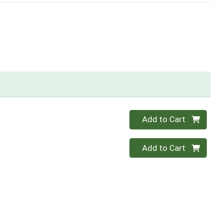
Quantity 0
Add to Cart
Quantity 0
Add to Cart