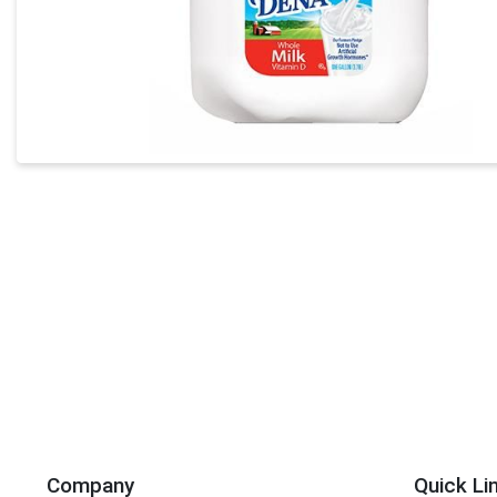
Company
Quick Li