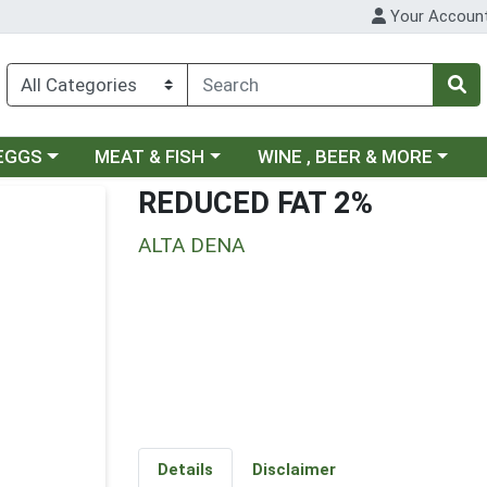
Your Accoun
ategory menu
Choose a category menu
Choose a category menu
 EGGS
MEAT & FISH
WINE , BEER & MORE
REDUCED FAT 2%
ALTA DENA
Details
Disclaimer