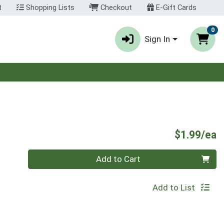
t
Shopping Lists
Checkout
E-Gift Cards
0
Sign In
P
$1.99/ea
Quantity 0
Add to Cart
Add to List