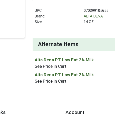
UPC:
070399105655
Brand:
ALTA DENA
Size:
14 OZ
Alternate Items
Alta Dena PT Low Fat 2% Milk
See Price in Cart
Alta Dena PT Low Fat 2% Milk
See Price in Cart
nks
Account