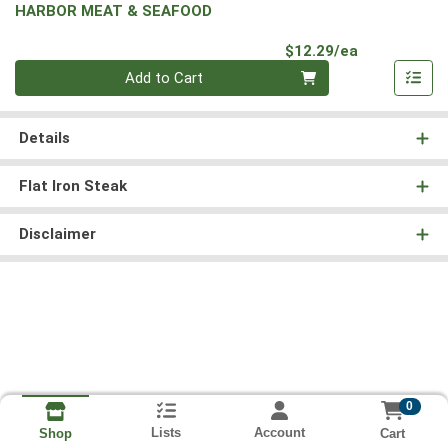
HARBOR MEAT & SEAFOOD
Product Pri
$12.29/ea
Quantity 0
Add to Cart
Details
Flat Iron Steak
Disclaimer
0
Lists
Account
Cart
Shop