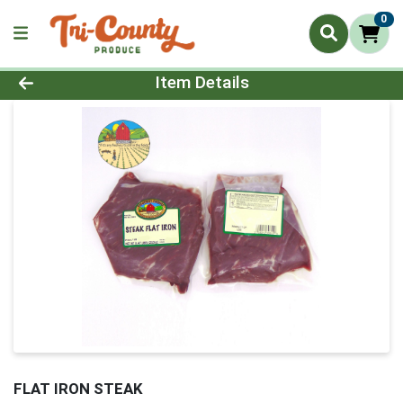
0
Product Details Page
Item Details
FLAT IRON STEAK