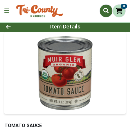
0
Product Details Page
Item Details
TOMATO SAUCE