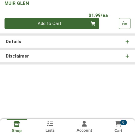
MUIR GLEN
Product Pri
$1.99/ea
Quantity 0
Add to Cart
Details
Disclaimer
0
Lists
Account
Cart
Shop