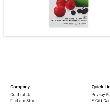
Company
Quick Li
Contact Us
Privacy P
Find our Store
E-Gift Ca