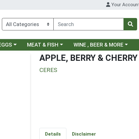
Your Accoun
ategory menu
Choose a category menu
Choose a category menu
 EGGS
MEAT & FISH
WINE , BEER & MORE
APPLE, BERRY & CHERRY
CERES
Details
Disclaimer