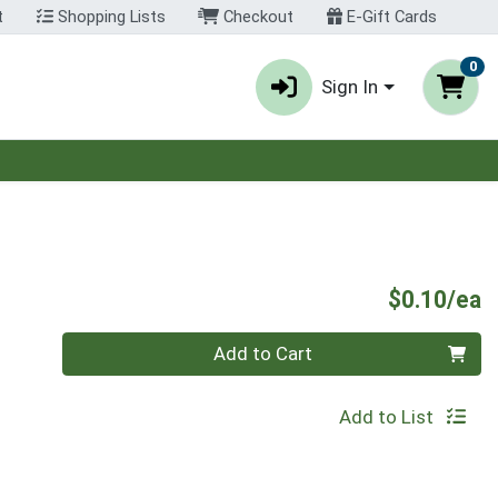
t
Shopping Lists
Checkout
E-Gift Cards
0
Sign In
P
$0.10/ea
Quantity 0
Add to Cart
Add to List