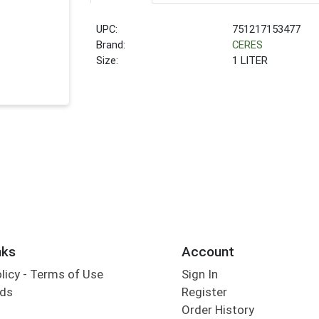
UPC:
751217153477
Brand:
CERES
Size:
1 LITER
nks
Account
olicy - Terms of Use
Sign In
rds
Register
Order History