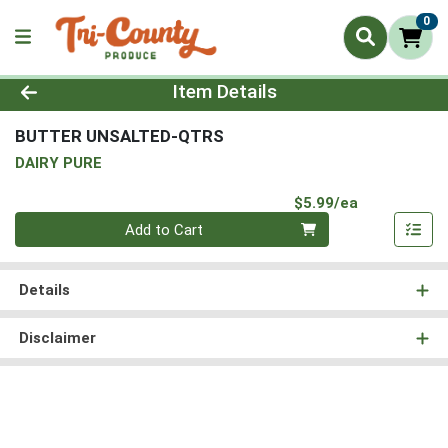
0
Product Details Page
Item Details
BUTTER UNSALTED-QTRS
DAIRY PURE
Product Pri
$5.99/ea
Quantity 0
Add to Cart
Details
Disclaimer