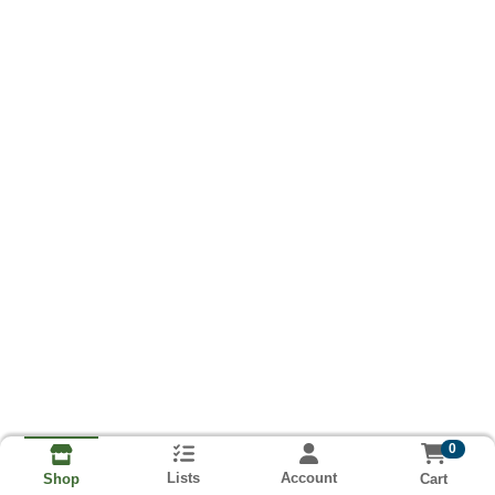
0
Lists
Account
Cart
Shop