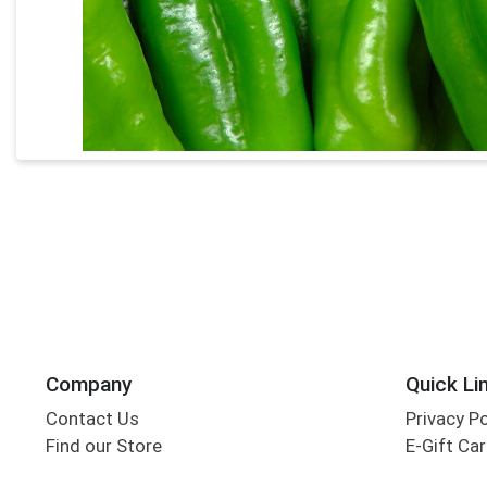
Company
Quick Li
Contact Us
Privacy P
Find our Store
E-Gift Ca