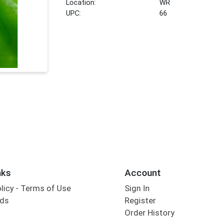
Location:
WR
UPC:
66
nks
Account
olicy - Terms of Use
Sign In
rds
Register
Order History