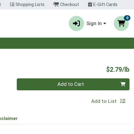
t
Shopping Lists
Checkout
E-Gift Cards
0
Sign In
P
$2.79/lb
Quantity 0.00 lb
Add to Cart
Add to List
sclaimer