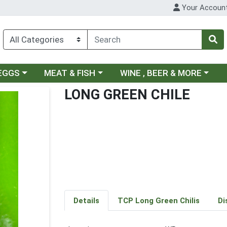
Your Accoun
ategory menu
Choose a category menu
Choose a category menu
 EGGS
MEAT & FISH
WINE , BEER & MORE
LONG GREEN CHILE
Details
TCP Long Green Chilis
Di