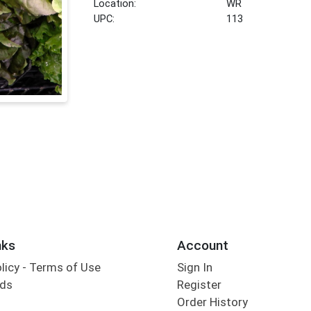
Location:
WR
UPC:
113
nks
Account
olicy - Terms of Use
Sign In
rds
Register
Order History