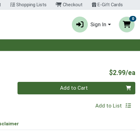
t
Shopping Lists
Checkout
E-Gift Cards
0
Sign In
P
$2.99/ea
Quantity 0
Add to Cart
Add to List
sclaimer