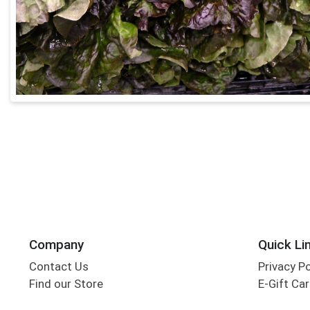
Company
Quick Li
Contact Us
Privacy P
Find our Store
E-Gift Ca