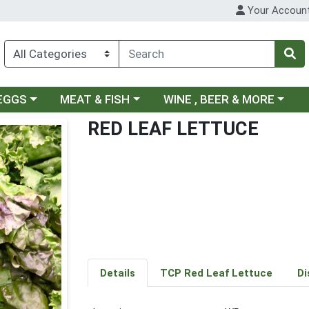
Your Accoun
ategory menu
Choose a category menu
Choose a category menu
 EGGS
MEAT & FISH
WINE , BEER & MORE
RED LEAF LETTUCE
Details
TCP Red Leaf Lettuce
Di