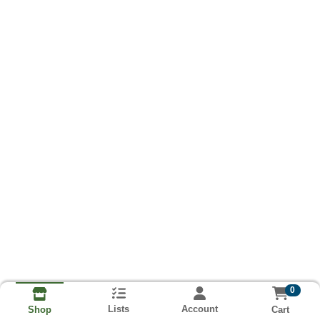
0
Lists
Account
Cart
Shop