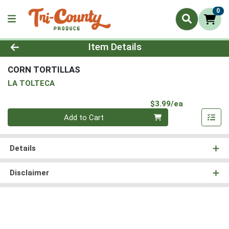
0
Product Details Page
Item Details
CORN TORTILLAS
LA TOLTECA
Product Pri
$3.99/ea
Quantity 0
Add to Cart
Details
Disclaimer