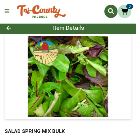
0
Product Details Page
Item Details
SALAD SPRING MIX BULK