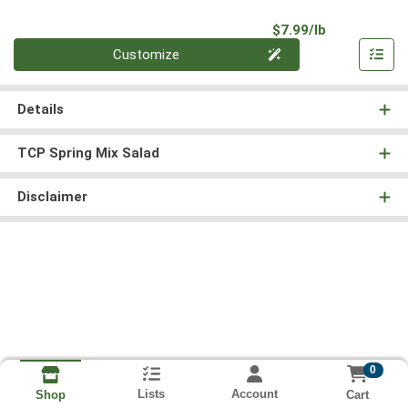
Product Pri
$7.99/lb
Quantity 0.00 lb
Customize
Details
TCP Spring Mix Salad
Disclaimer
0
Lists
Account
Cart
Shop