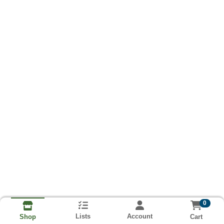
0
Lists
Account
Cart
Shop