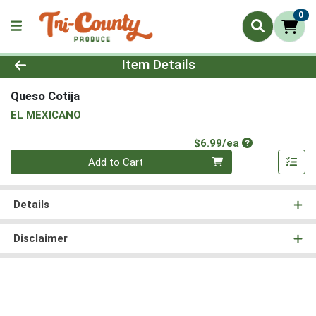
0
Product Details Page
Item Details
Queso Cotija
EL MEXICANO
Product Price
$6.99/ea
Quantity 0
Add to Cart
Details
Disclaimer