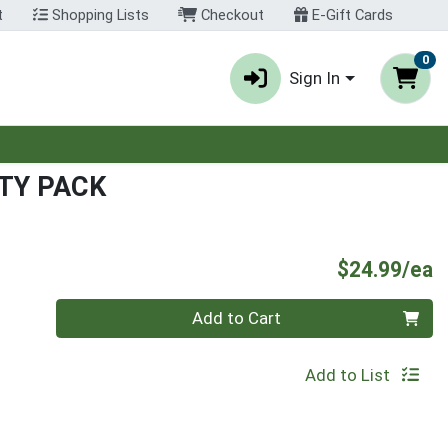
t
Shopping Lists
Checkout
E-Gift Cards
0
Sign In
TY PACK
P
$24.99/ea
Quantity 0
Add to Cart
Add to List