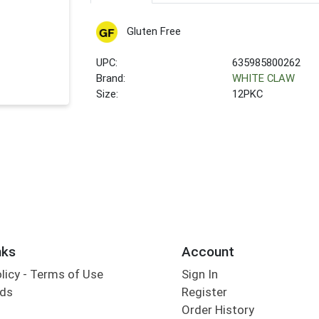
Gluten Free
UPC:
635985800262
Brand:
WHITE CLAW
Size:
12PKC
nks
Account
olicy - Terms of Use
Sign In
rds
Register
Order History