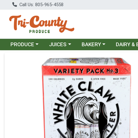
Call Us: 805-965-4558
Choose a category menu
Choose a category menu
Choose a category menu
Choose a c
PRODUCE
JUICES
BAKERY
DAIRY &
Product Details Page