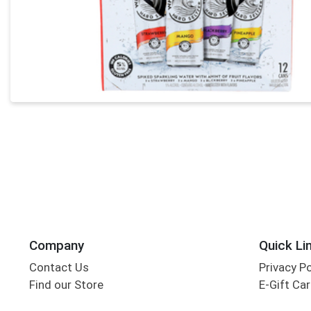
Company
Quick Li
Contact Us
Privacy P
Find our Store
E-Gift Ca