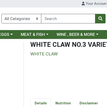
Your Accoun
ategory menu
Choose a category menu
Choose a category menu
 EGGS
MEAT & FISH
WINE , BEER & MORE
WHITE CLAW NO.3 VARIE
WHITE CLAW
Details
Nutrition
Disclaimer