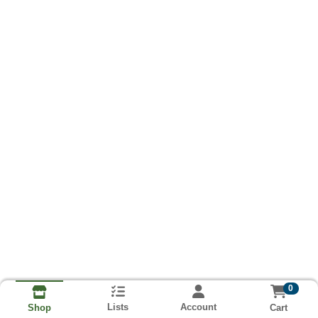
0
Lists
Account
Cart
Shop