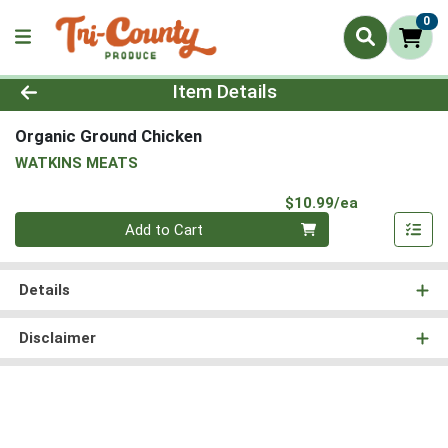
0
Product Details Page
Item Details
Organic Ground Chicken
WATKINS MEATS
Product Pri
$10.99/ea
Quantity 0
Add to Cart
Details
Disclaimer