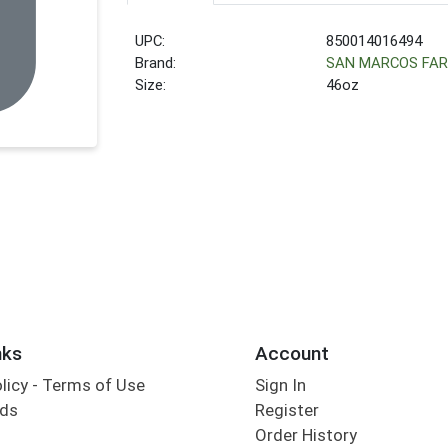
UPC:
850014016494
Brand:
SAN MARCOS FA
Size:
46oz
nks
Account
olicy - Terms of Use
Sign In
rds
Register
Order History