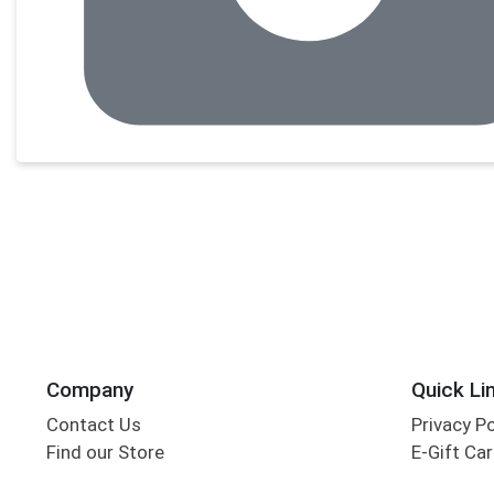
Company
Quick Li
Contact Us
Privacy P
Find our Store
E-Gift Ca