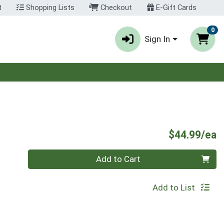
t
Shopping Lists
Checkout
E-Gift Cards
0
Sign In
P
$44.99/ea
Quantity 0
Add to Cart
Add to List