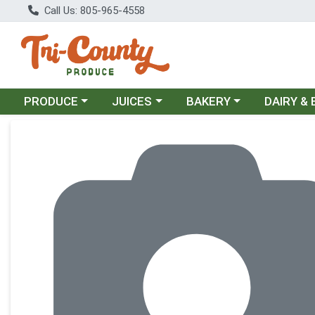
Call Us: 805-965-4558
Choose a category menu
Choose a category menu
Choose a category menu
Choose a c
PRODUCE
JUICES
BAKERY
DAIRY &
Product Details Page