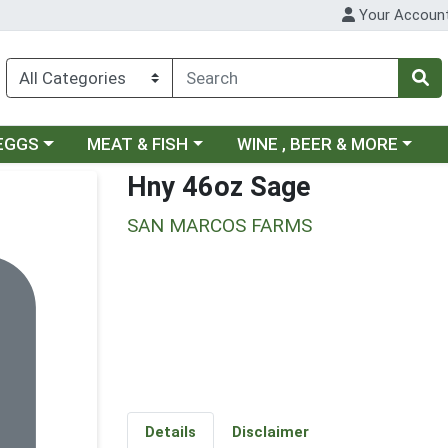
Your Accoun
ategory menu
Choose a category menu
Choose a category menu
 EGGS
MEAT & FISH
WINE , BEER & MORE
Hny 46oz Sage
SAN MARCOS FARMS
Details
Disclaimer