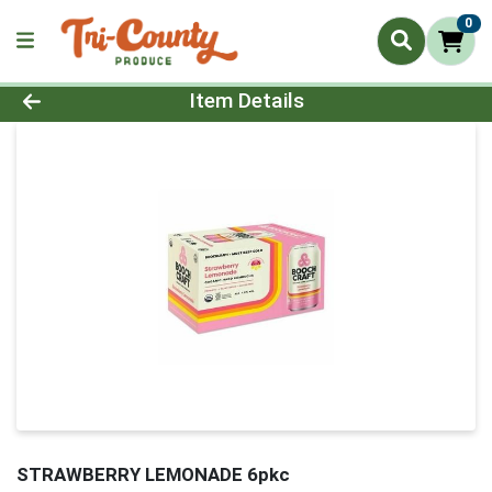
0
Product Details Page
Item Details
STRAWBERRY LEMONADE 6pkc