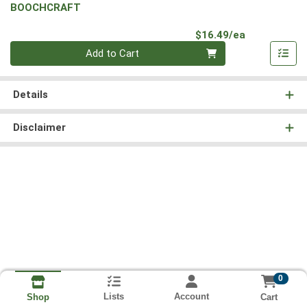
BOOCHCRAFT
Product Pri
$16.49/ea
Quantity 0
Add to Cart
Details
Disclaimer
0
Lists
Account
Cart
Shop