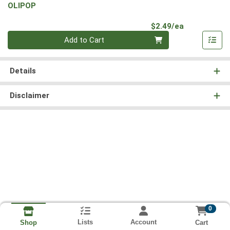
OLIPOP
Product Pri
$2.49/ea
Quantity 0
Add to Cart
Details
Disclaimer
0
Lists
Account
Cart
Shop