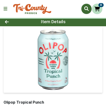
0
Product Details Page
Item Details
Olipop Tropical Punch