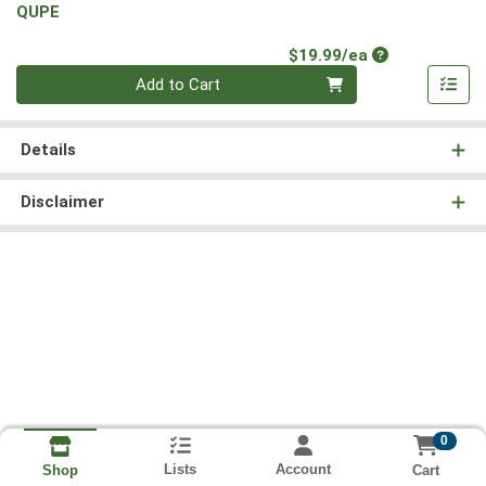
QUPE
Product Price
$19.99/ea
Quantity 0
Add to Cart
Details
Disclaimer
0
Lists
Account
Cart
Shop