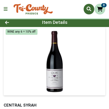
0
Product Details Page
Item Details
WINE any 6 = 10% off
CENTRAL SYRAH