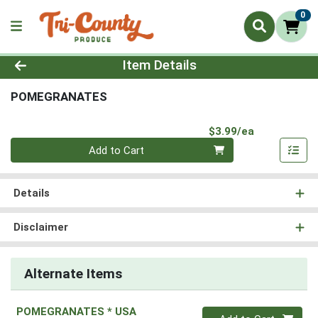
0
Product Details Page
Item Details
POMEGRANATES
Product Pri
$3.99/ea
Quantity 0
Add to Cart
Details
Disclaimer
Alternate Items
POMEGRANATES * USA
Quantity 0