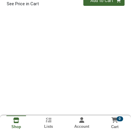
Add to Cart
See Price in Cart
0
Lists
Account
Cart
Shop