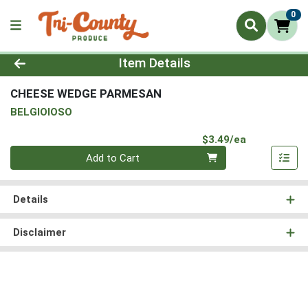
0
Product Details Page
Item Details
CHEESE WEDGE PARMESAN
BELGIOIOSO
Product Pri
$3.49/ea
Quantity 0
Add to Cart
Details
Disclaimer