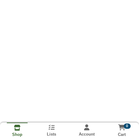
0
Lists
Account
Cart
Shop