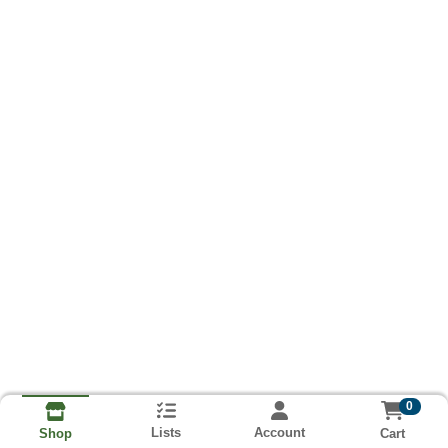
0
Lists
Account
Cart
Shop