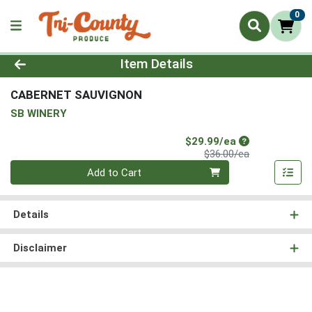
0
Product Details Page
Item Details
CABERNET SAUVIGNON
SB WINERY
Sale Price
$29.99/ea
Product Price
$36.00/ea
Quantity 0
Add to Cart
Details
Disclaimer