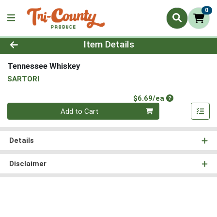
0
Product Details Page
Item Details
Tennessee Whiskey
SARTORI
Product Price
$6.69/ea
Quantity 0
Add to Cart
Details
Disclaimer