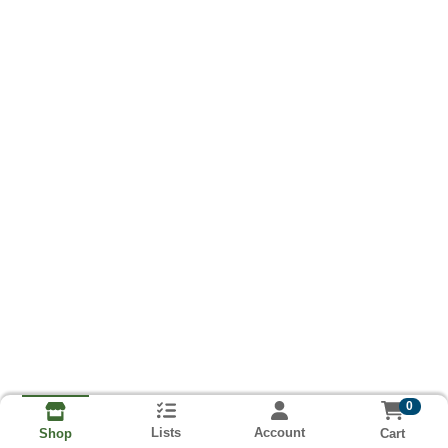
0
Lists
Account
Cart
Shop