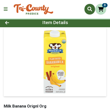
0
Product Details Page
Item Details
Milk Banana Orignl Org