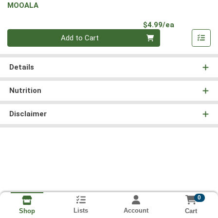
MOOALA
Product Pri
$4.99/ea
Quantity 0
Add to Cart
Details
Nutrition
Disclaimer
0
Lists
Account
Cart
Shop