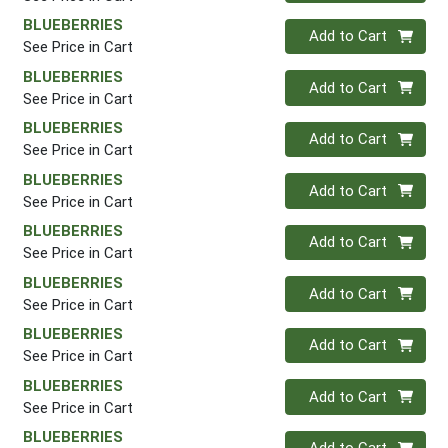
BLUEBERRIES
Quantity 0
Add to Cart
See Price in Cart
BLUEBERRIES
Quantity 0
Add to Cart
See Price in Cart
BLUEBERRIES
Quantity 0
Add to Cart
See Price in Cart
BLUEBERRIES
Quantity 0
Add to Cart
See Price in Cart
BLUEBERRIES
Quantity 0
Add to Cart
See Price in Cart
BLUEBERRIES
Quantity 0
Add to Cart
See Price in Cart
BLUEBERRIES
Quantity 0
Add to Cart
See Price in Cart
BLUEBERRIES
Quantity 0
Add to Cart
See Price in Cart
BLUEBERRIES
Quantity 0