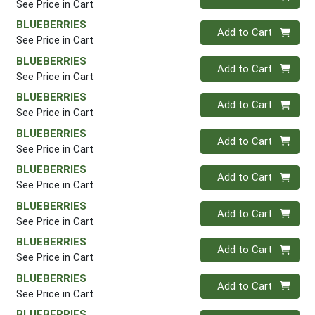
See Price in Cart
BLUEBERRIES
Quantity 0
Add to Cart
See Price in Cart
BLUEBERRIES
Quantity 0
Add to Cart
See Price in Cart
BLUEBERRIES
Quantity 0
Add to Cart
See Price in Cart
BLUEBERRIES
Quantity 0
Add to Cart
See Price in Cart
BLUEBERRIES
Quantity 0
Add to Cart
See Price in Cart
BLUEBERRIES
Quantity 0
Add to Cart
See Price in Cart
BLUEBERRIES
Quantity 0
Add to Cart
See Price in Cart
BLUEBERRIES
Quantity 0
Add to Cart
See Price in Cart
BLUEBERRIES