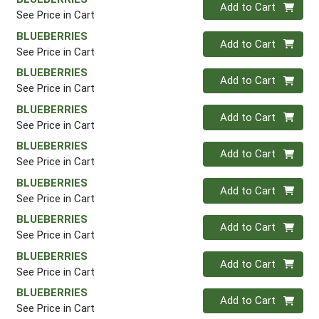
Quantity 0
Add to Cart
See Price in Cart
BLUEBERRIES
Quantity 0
Add to Cart
See Price in Cart
BLUEBERRIES
Quantity 0
Add to Cart
See Price in Cart
BLUEBERRIES
Quantity 0
Add to Cart
See Price in Cart
BLUEBERRIES
Quantity 0
Add to Cart
See Price in Cart
BLUEBERRIES
Quantity 0
Add to Cart
See Price in Cart
BLUEBERRIES
Quantity 0
Add to Cart
See Price in Cart
BLUEBERRIES
Quantity 0
Add to Cart
See Price in Cart
BLUEBERRIES
Quantity 0
Add to Cart
See Price in Cart