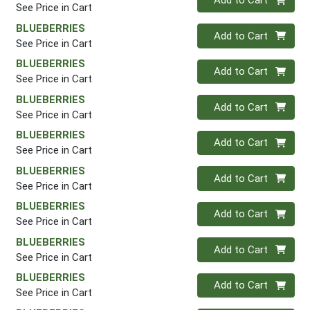
Add to Cart
See Price in Cart
BLUEBERRIES
Quantity 0
Add to Cart
See Price in Cart
BLUEBERRIES
Quantity 0
Add to Cart
See Price in Cart
BLUEBERRIES
Quantity 0
Add to Cart
See Price in Cart
BLUEBERRIES
Quantity 0
Add to Cart
See Price in Cart
BLUEBERRIES
Quantity 0
Add to Cart
See Price in Cart
BLUEBERRIES
Quantity 0
Add to Cart
See Price in Cart
BLUEBERRIES
Quantity 0
Add to Cart
See Price in Cart
BLUEBERRIES
Quantity 0
Add to Cart
See Price in Cart