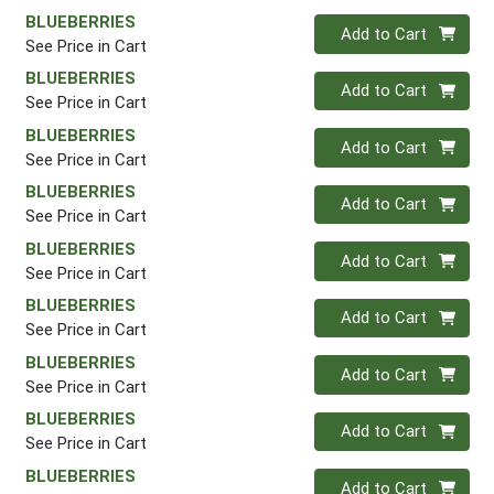
BLUEBERRIES
Quantity 0
Add to Cart
See Price in Cart
BLUEBERRIES
Quantity 0
Add to Cart
See Price in Cart
BLUEBERRIES
Quantity 0
Add to Cart
See Price in Cart
BLUEBERRIES
Quantity 0
Add to Cart
See Price in Cart
BLUEBERRIES
Quantity 0
Add to Cart
See Price in Cart
BLUEBERRIES
Quantity 0
Add to Cart
See Price in Cart
BLUEBERRIES
Quantity 0
Add to Cart
See Price in Cart
BLUEBERRIES
Quantity 0
Add to Cart
See Price in Cart
BLUEBERRIES
Quantity 0
Add to Cart