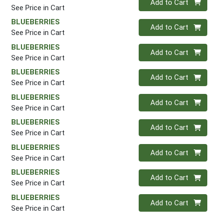
Add to Cart
See Price in Cart
BLUEBERRIES
Quantity 0
Add to Cart
See Price in Cart
BLUEBERRIES
Quantity 0
Add to Cart
See Price in Cart
BLUEBERRIES
Quantity 0
Add to Cart
See Price in Cart
BLUEBERRIES
Quantity 0
Add to Cart
See Price in Cart
BLUEBERRIES
Quantity 0
Add to Cart
See Price in Cart
BLUEBERRIES
Quantity 0
Add to Cart
See Price in Cart
BLUEBERRIES
Quantity 0
Add to Cart
See Price in Cart
BLUEBERRIES
Quantity 0
Add to Cart
See Price in Cart