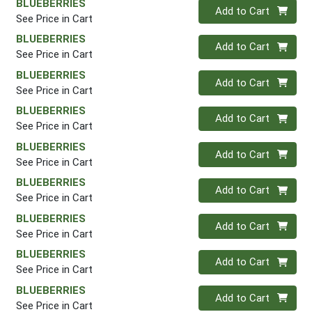
BLUEBERRIES
Quantity 0
Add to Cart
See Price in Cart
BLUEBERRIES
Quantity 0
Add to Cart
See Price in Cart
BLUEBERRIES
Quantity 0
Add to Cart
See Price in Cart
BLUEBERRIES
Quantity 0
Add to Cart
See Price in Cart
BLUEBERRIES
Quantity 0
Add to Cart
See Price in Cart
BLUEBERRIES
Quantity 0
Add to Cart
See Price in Cart
BLUEBERRIES
Quantity 0
Add to Cart
See Price in Cart
BLUEBERRIES
Quantity 0
Add to Cart
See Price in Cart
BLUEBERRIES
Quantity 0
Add to Cart
See Price in Cart