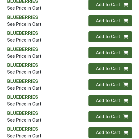
BLUEBERRIES
Quantity 0
Add to Cart
See Price in Cart
BLUEBERRIES
Quantity 0
Add to Cart
See Price in Cart
BLUEBERRIES
Quantity 0
Add to Cart
See Price in Cart
BLUEBERRIES
Quantity 0
Add to Cart
See Price in Cart
BLUEBERRIES
Quantity 0
Add to Cart
See Price in Cart
BLUEBERRIES
Quantity 0
Add to Cart
See Price in Cart
BLUEBERRIES
Quantity 0
Add to Cart
See Price in Cart
BLUEBERRIES
Quantity 0
Add to Cart
See Price in Cart
BLUEBERRIES
Quantity 0
Add to Cart
See Price in Cart