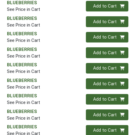
BLUEBERRIES
Quantity 0
Add to Cart
See Price in Cart
BLUEBERRIES
Quantity 0
Add to Cart
See Price in Cart
BLUEBERRIES
Quantity 0
Add to Cart
See Price in Cart
BLUEBERRIES
Quantity 0
Add to Cart
See Price in Cart
BLUEBERRIES
Quantity 0
Add to Cart
See Price in Cart
BLUEBERRIES
Quantity 0
Add to Cart
See Price in Cart
BLUEBERRIES
Quantity 0
Add to Cart
See Price in Cart
BLUEBERRIES
Quantity 0
Add to Cart
See Price in Cart
BLUEBERRIES
Quantity 0
Add to Cart
See Price in Cart