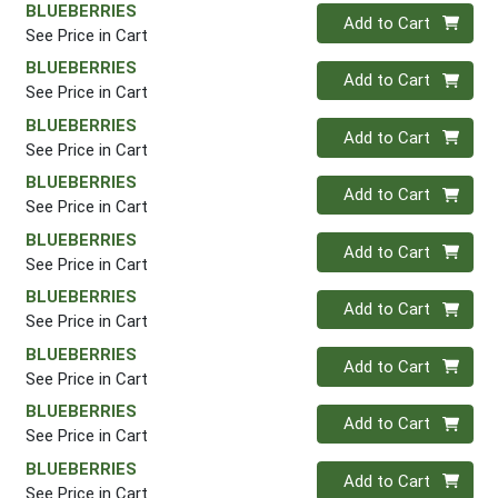
BLUEBERRIES
Quantity 0
Add to Cart
See Price in Cart
BLUEBERRIES
Quantity 0
Add to Cart
See Price in Cart
BLUEBERRIES
Quantity 0
Add to Cart
See Price in Cart
BLUEBERRIES
Quantity 0
Add to Cart
See Price in Cart
BLUEBERRIES
Quantity 0
Add to Cart
See Price in Cart
BLUEBERRIES
Quantity 0
Add to Cart
See Price in Cart
BLUEBERRIES
Quantity 0
Add to Cart
See Price in Cart
BLUEBERRIES
Quantity 0
Add to Cart
See Price in Cart
BLUEBERRIES
Quantity 0
Add to Cart
See Price in Cart