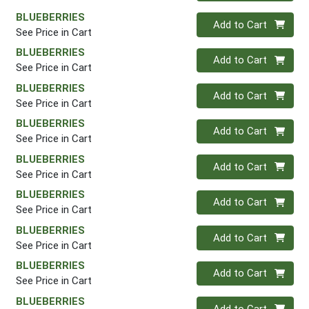
BLUEBERRIES
Quantity 0
Add to Cart
See Price in Cart
BLUEBERRIES
Quantity 0
Add to Cart
See Price in Cart
BLUEBERRIES
Quantity 0
Add to Cart
See Price in Cart
BLUEBERRIES
Quantity 0
Add to Cart
See Price in Cart
BLUEBERRIES
Quantity 0
Add to Cart
See Price in Cart
BLUEBERRIES
Quantity 0
Add to Cart
See Price in Cart
BLUEBERRIES
Quantity 0
Add to Cart
See Price in Cart
BLUEBERRIES
Quantity 0
Add to Cart
See Price in Cart
BLUEBERRIES
Quantity 0
Add to Cart