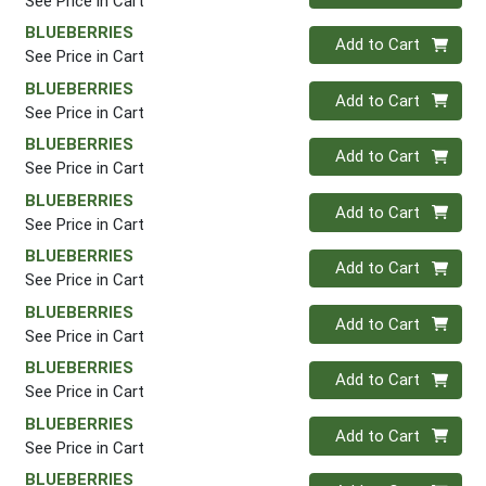
See Price in Cart
BLUEBERRIES
Quantity 0
Add to Cart
See Price in Cart
BLUEBERRIES
Quantity 0
Add to Cart
See Price in Cart
BLUEBERRIES
Quantity 0
Add to Cart
See Price in Cart
BLUEBERRIES
Quantity 0
Add to Cart
See Price in Cart
BLUEBERRIES
Quantity 0
Add to Cart
See Price in Cart
BLUEBERRIES
Quantity 0
Add to Cart
See Price in Cart
BLUEBERRIES
Quantity 0
Add to Cart
See Price in Cart
BLUEBERRIES
Quantity 0
Add to Cart
See Price in Cart
BLUEBERRIES
Quantity 0