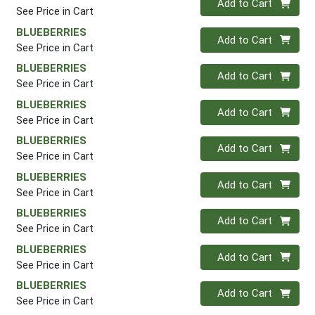
Add to Cart
See Price in Cart
BLUEBERRIES
Quantity 0
Add to Cart
See Price in Cart
BLUEBERRIES
Quantity 0
Add to Cart
See Price in Cart
BLUEBERRIES
Quantity 0
Add to Cart
See Price in Cart
BLUEBERRIES
Quantity 0
Add to Cart
See Price in Cart
BLUEBERRIES
Quantity 0
Add to Cart
See Price in Cart
BLUEBERRIES
Quantity 0
Add to Cart
See Price in Cart
BLUEBERRIES
Quantity 0
Add to Cart
See Price in Cart
BLUEBERRIES
Quantity 0
Add to Cart
See Price in Cart