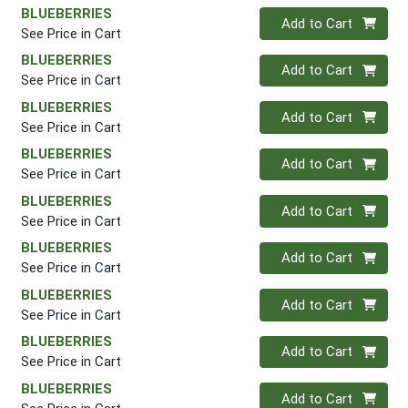
BLUEBERRIES
Quantity 0
Add to Cart
See Price in Cart
BLUEBERRIES
Quantity 0
Add to Cart
See Price in Cart
BLUEBERRIES
Quantity 0
Add to Cart
See Price in Cart
BLUEBERRIES
Quantity 0
Add to Cart
See Price in Cart
BLUEBERRIES
Quantity 0
Add to Cart
See Price in Cart
BLUEBERRIES
Quantity 0
Add to Cart
See Price in Cart
BLUEBERRIES
Quantity 0
Add to Cart
See Price in Cart
BLUEBERRIES
Quantity 0
Add to Cart
See Price in Cart
BLUEBERRIES
Quantity 0
Add to Cart