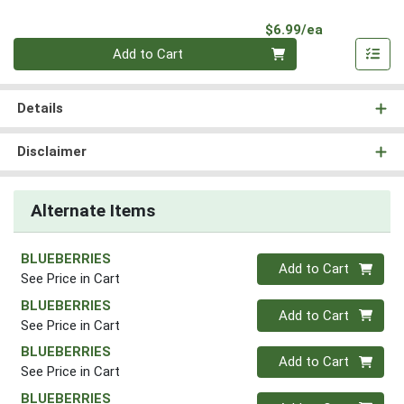
Product Pri
$6.99/ea
Quantity 0
Add to Cart
Details
Disclaimer
Alternate Items
BLUEBERRIES
Quantity 0
Add to Cart
See Price in Cart
BLUEBERRIES
Quantity 0
Add to Cart
See Price in Cart
BLUEBERRIES
Quantity 0
Add to Cart
See Price in Cart
BLUEBERRIES
Quantity 0