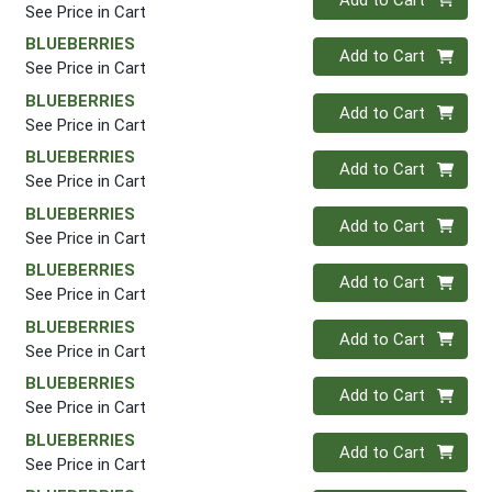
See Price in Cart
BLUEBERRIES
Quantity 0
Add to Cart
See Price in Cart
BLUEBERRIES
Quantity 0
Add to Cart
See Price in Cart
BLUEBERRIES
Quantity 0
Add to Cart
See Price in Cart
BLUEBERRIES
Quantity 0
Add to Cart
See Price in Cart
BLUEBERRIES
Quantity 0
Add to Cart
See Price in Cart
BLUEBERRIES
Quantity 0
Add to Cart
See Price in Cart
BLUEBERRIES
Quantity 0
Add to Cart
See Price in Cart
BLUEBERRIES
Quantity 0
Add to Cart
See Price in Cart