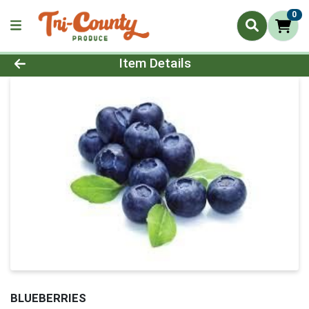
0
Product Details Page
Item Details
BLUEBERRIES