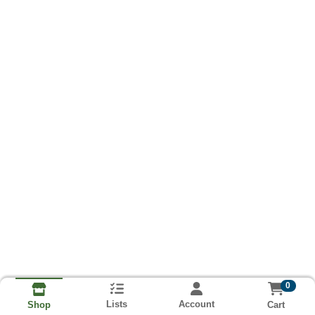
0
Lists
Account
Cart
Shop