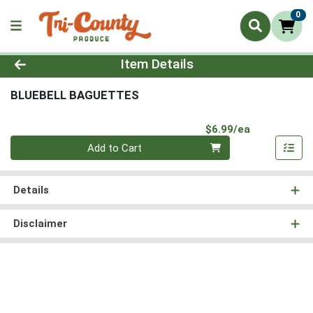
0
Product Details Page
Item Details
BLUEBELL BAGUETTES
Product Pri
$6.99/ea
Quantity 0
Add to Cart
Details
Disclaimer