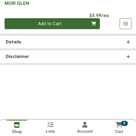
MUIR GLEN
Product Pri
$5.99/ea
Quantity 0
Add to Cart
Details
Disclaimer
0
Lists
Account
Cart
Shop