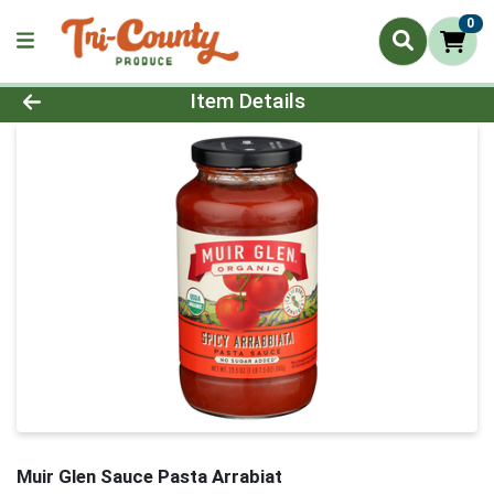
0
Product Details Page
Item Details
Muir Glen Sauce Pasta Arrabiat