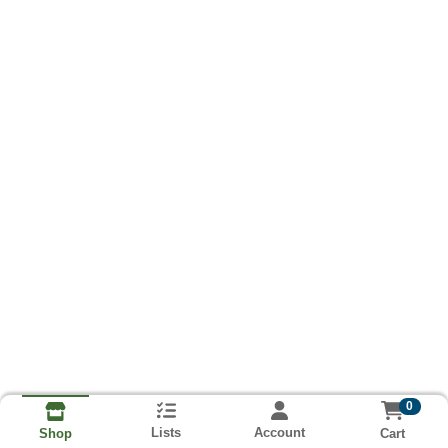
0
Lists
Account
Cart
Shop