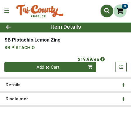
0
Product Details Page
Item Details
SB Pistachio Lemon Zing
SB PISTACHIO
Product Price
$19.99/ea
Quantity 0
Add to Cart
Details
Disclaimer